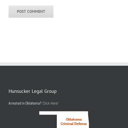
Hunsucker Legal Group
Arrested in Oklahoma?
Click Here!