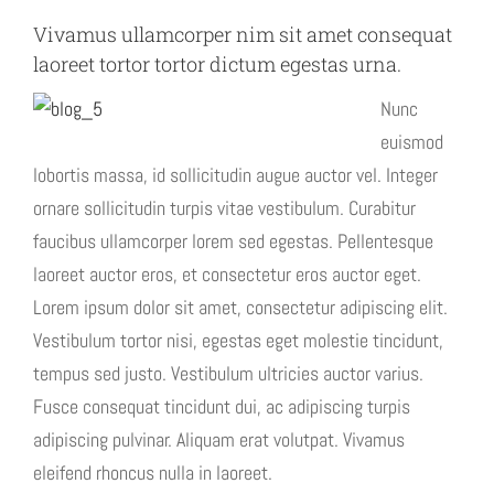
Vivamus ullamcorper nim sit amet consequat
laoreet tortor tortor dictum egestas urna.
Nunc
euismod
lobortis massa, id sollicitudin augue auctor vel. Integer
ornare sollicitudin turpis vitae vestibulum. Curabitur
faucibus ullamcorper lorem sed egestas. Pellentesque
laoreet auctor eros, et consectetur eros auctor eget.
Lorem ipsum dolor sit amet, consectetur adipiscing elit.
Vestibulum tortor nisi, egestas eget molestie tincidunt,
tempus sed justo. Vestibulum ultricies auctor varius.
Fusce consequat tincidunt dui, ac adipiscing turpis
adipiscing pulvinar. Aliquam erat volutpat. Vivamus
eleifend rhoncus nulla in laoreet.