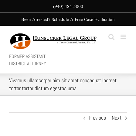
Skip
(940) 484-5000
to
Been Arrested? Schedule A Free Case Evaluation
content
FORMER ASSISTANT
DISTRICT ATTORNEY
Vivamus ullamcorper nim sit amet consequat laoreet
tortor tortor dictum egestas urna.
Previous
Next