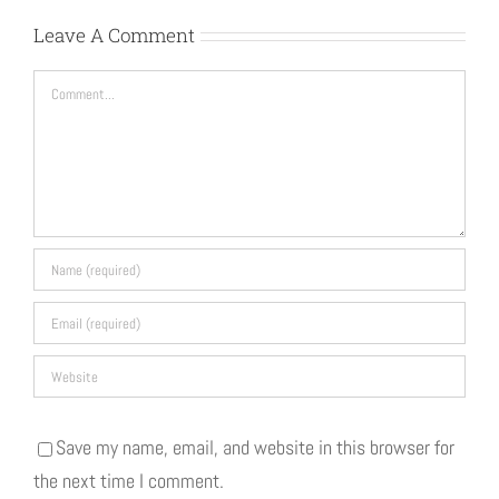
Leave A Comment
Comment
Save my name, email, and website in this browser for
the next time I comment.