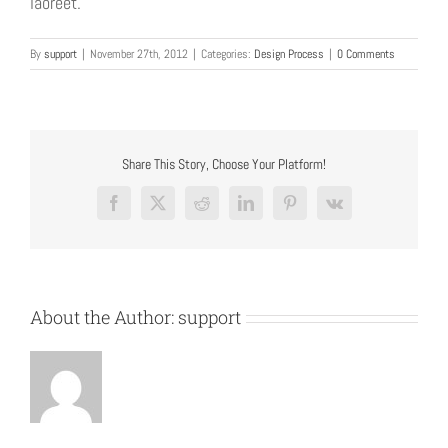
laoreet.
By
support
|
November 27th, 2012
|
Categories:
Design Process
|
0 Comments
Share This Story, Choose Your Platform!
Facebook
X
Reddit
LinkedIn
Pinterest
Vk
About the Author:
support