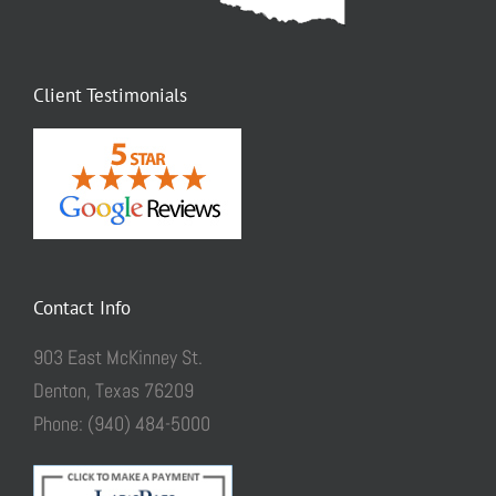
Client Testimonials
Contact Info
903 East McKinney St.
Denton, Texas 76209
Phone: (940) 484-5000