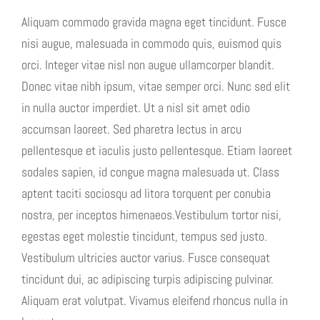
Aliquam commodo gravida magna eget tincidunt. Fusce
nisi augue, malesuada in commodo quis, euismod quis
orci. Integer vitae nisl non augue ullamcorper blandit.
Donec vitae nibh ipsum, vitae semper orci. Nunc sed elit
in nulla auctor imperdiet. Ut a nisl sit amet odio
accumsan laoreet. Sed pharetra lectus in arcu
pellentesque et iaculis justo pellentesque. Etiam laoreet
sodales sapien, id congue magna malesuada ut. Class
aptent taciti sociosqu ad litora torquent per conubia
nostra, per inceptos himenaeos.Vestibulum tortor nisi,
egestas eget molestie tincidunt, tempus sed justo.
Vestibulum ultricies auctor varius. Fusce consequat
tincidunt dui, ac adipiscing turpis adipiscing pulvinar.
Aliquam erat volutpat. Vivamus eleifend rhoncus nulla in