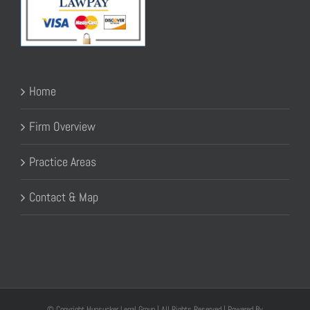
Home
Firm Overview
Practice Areas
Contact & Map
© Copyright Hunsucker Legal Group | All Rights Reserved | Powered By