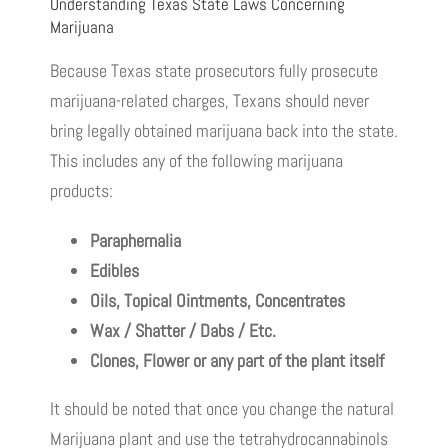
Understanding Texas State Laws Concerning
Marijuana
Because Texas state prosecutors fully prosecute
marijuana-related charges, Texans should never
bring legally obtained marijuana back into the state.
This includes any of the following marijuana
products:
Paraphernalia
Edibles
Oils, Topical Ointments, Concentrates
Wax / Shatter / Dabs / Etc.
Clones, Flower or any part of the plant itself
It should be noted that once you change the natural
Marijuana plant and use the tetrahydrocannabinols