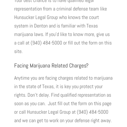
Your best chance is to have qualified legal
representation from a criminal defense team like
Hunsucker Legal Group who knows the court
system in Denton and is familiar with Texas
marijuana laws. If you’d like to know more, give us
a call at (940) 484-5000 or fill out the form on this
site.
Facing Marijuana Related Charges?
Anytime you are facing charges related to marijuana
in the state of Texas, it is key you protect your
rights. Don’t delay. Find qualified representation as
soon as you can. Just fill out the form on this page
or call Hunsucker Legal Group at (940) 484-5000
and we can get to work on your defense right away.