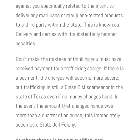
against you specifically related to the intent to
deliver any marijuana or marijuana-related products
to a third party within the state. This is known as
Delivery and carries with it substantially harsher
penalties.
Don’t make the mistake of thinking you must have
received payment for a trafficking charge. If there is
a payment, the charges will become more severe,
but trafficking is still a Class B Misdemeanor in the
state of Texas even if no money changes hand. In
the event the amount that changed hands was
more than a quarter of an ounce, this immediately
becomes a State Jail Felony.