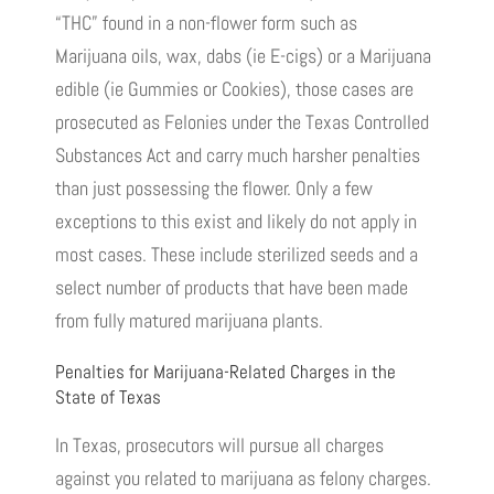
“THC” found in a non-flower form such as
Marijuana oils, wax, dabs (ie E-cigs) or a Marijuana
edible (ie Gummies or Cookies), those cases are
prosecuted as Felonies under the Texas Controlled
Substances Act and carry much harsher penalties
than just possessing the flower. Only a few
exceptions to this exist and likely do not apply in
most cases. These include sterilized seeds and a
select number of products that have been made
from fully matured marijuana plants.
Penalties for Marijuana-Related Charges in the
State of Texas
In Texas, prosecutors will pursue all charges
against you related to marijuana as felony charges.