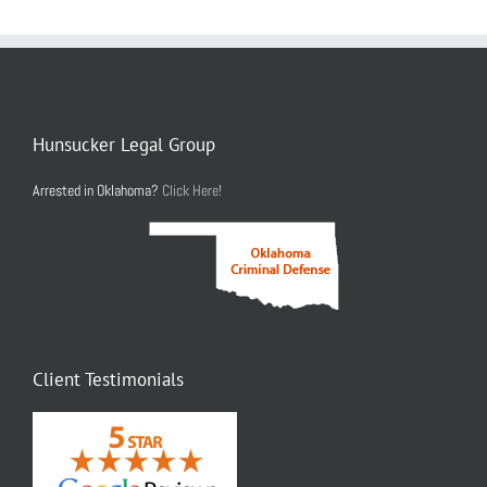
Hunsucker Legal Group
Arrested in Oklahoma?
Click Here!
Client Testimonials