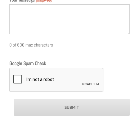
(Required)
0 of 600 max characters
Google Spam Check