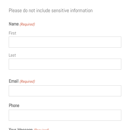
Please do not include sensitive information
Name
(Required)
First
Last
Email
(Required)
Phone
Your Message