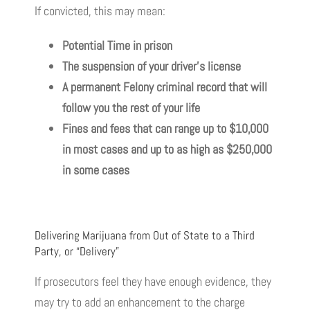
If convicted, this may mean:
Potential
Time
in
prison
The suspension of your driver’s license
A permanent Felony criminal record that will
follow you the rest of your life
Fines and fees that can range up to $10,000
in most cases and up to as high as $250,000
in some cases
Delivering Marijuana from Out of State to a Third
Party, or “Delivery”
If prosecutors feel they have enough evidence, they
may try to add an enhancement to the charge