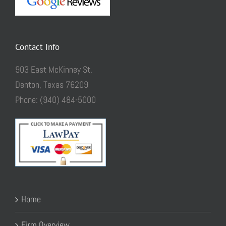
Contact Info
903 East McKinney St.
Denton, Texas 76209
Phone: (940) 484-5000
Home
Firm Overview