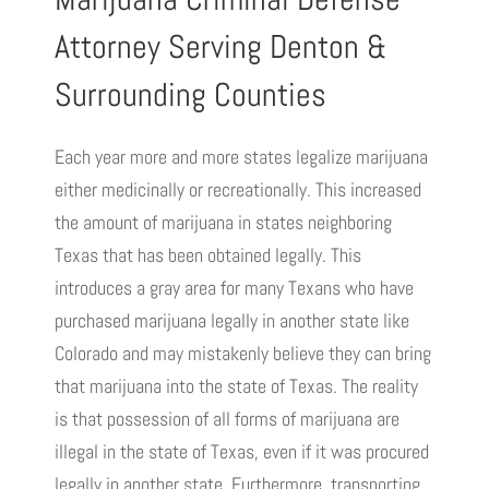
Attorney Serving Denton &
Surrounding Counties
Each year more and more states legalize marijuana
either medicinally or recreationally. This increased
the amount of marijuana in states neighboring
Texas that has been obtained legally. This
introduces a gray area for many Texans who have
purchased marijuana legally in another state like
Colorado and may mistakenly believe they can bring
that marijuana into the state of Texas. The reality
is that possession of all forms of marijuana are
illegal in the state of Texas, even if it was procured
legally in another state. Furthermore, transporting