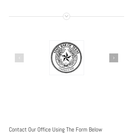
Contact Our Office Using The Form Below