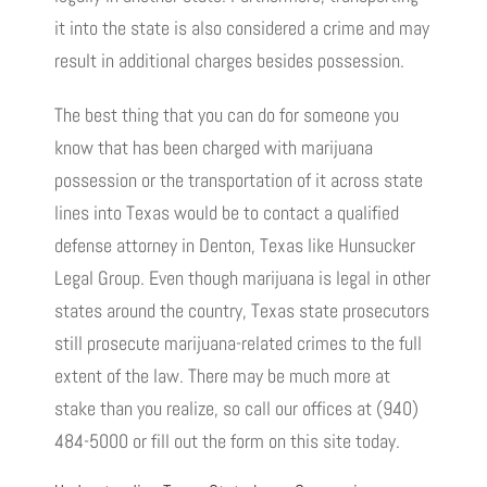
it into the state is also considered a crime and may
result in additional charges besides possession.
The best thing that you can do for someone you
know that has been charged with marijuana
possession or the transportation of it across state
lines into Texas would be to contact a qualified
defense attorney in Denton, Texas like Hunsucker
Legal Group. Even though marijuana is legal in other
states around the country, Texas state prosecutors
still prosecute marijuana-related crimes to the full
extent of the law. There may be much more at
stake than you realize, so call our offices at (940)
484-5000 or fill out the form on this site today.