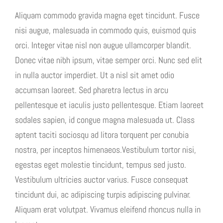
Aliquam commodo gravida magna eget tincidunt. Fusce
nisi augue, malesuada in commodo quis, euismod quis
orci. Integer vitae nisl non augue ullamcorper blandit.
Donec vitae nibh ipsum, vitae semper orci. Nunc sed elit
in nulla auctor imperdiet. Ut a nisl sit amet odio
accumsan laoreet. Sed pharetra lectus in arcu
pellentesque et iaculis justo pellentesque. Etiam laoreet
sodales sapien, id congue magna malesuada ut. Class
aptent taciti sociosqu ad litora torquent per conubia
nostra, per inceptos himenaeos.Vestibulum tortor nisi,
egestas eget molestie tincidunt, tempus sed justo.
Vestibulum ultricies auctor varius. Fusce consequat
tincidunt dui, ac adipiscing turpis adipiscing pulvinar.
Aliquam erat volutpat. Vivamus eleifend rhoncus nulla in