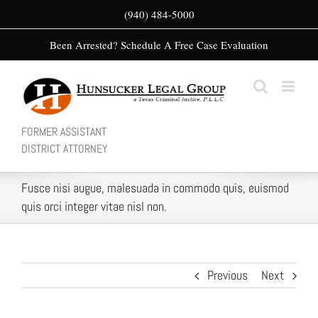
Skip
(940) 484-5000
to
Been Arrested? Schedule A Free Case Evaluation
content
FORMER ASSISTANT
DISTRICT ATTORNEY
Fusce nisi augue, malesuada in commodo quis, euismod
quis orci integer vitae nisl non.
Previous
Next