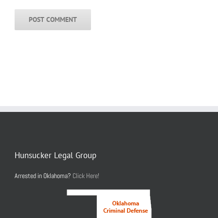
Hunsucker Legal Group
Arrested in Oklahoma?
Click Here!