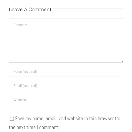
Leave A Comment
Comment
Save my name, email, and website in this browser for
the next time I comment.