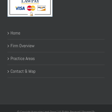
Home
Firm Overview
Practice Areas
Contact & Map
© Copyright Hunsucker Legal Group | All Rights Reserved | Powered By