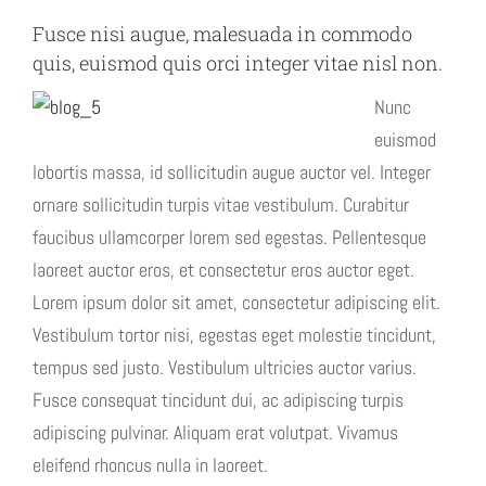
Fusce nisi augue, malesuada in commodo
quis, euismod quis orci integer vitae nisl non.
Nunc
euismod
lobortis massa, id sollicitudin augue auctor vel. Integer
ornare sollicitudin turpis vitae vestibulum. Curabitur
faucibus ullamcorper lorem sed egestas. Pellentesque
laoreet auctor eros, et consectetur eros auctor eget.
Lorem ipsum dolor sit amet, consectetur adipiscing elit.
Vestibulum tortor nisi, egestas eget molestie tincidunt,
tempus sed justo. Vestibulum ultricies auctor varius.
Fusce consequat tincidunt dui, ac adipiscing turpis
adipiscing pulvinar. Aliquam erat volutpat. Vivamus
eleifend rhoncus nulla in laoreet.