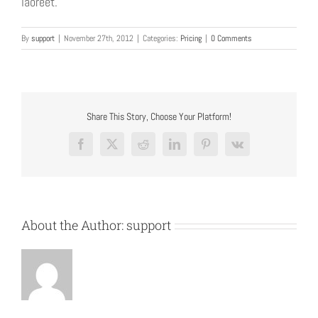
laoreet.
By
support
|
November 27th, 2012
|
Categories:
Pricing
|
0 Comments
Share This Story, Choose Your Platform!
Facebook
X
Reddit
LinkedIn
Pinterest
Vk
About the Author:
support