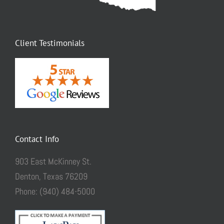
Client Testimonials
Contact Info
903 East McKinney St.
Denton, Texas 76209
Phone: (940) 484-5000