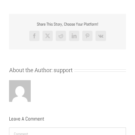
Share This Story, Choose Your Platform!
Facebook
X
Reddit
LinkedIn
Pinterest
Vk
About the Author:
support
Leave A Comment
Comment