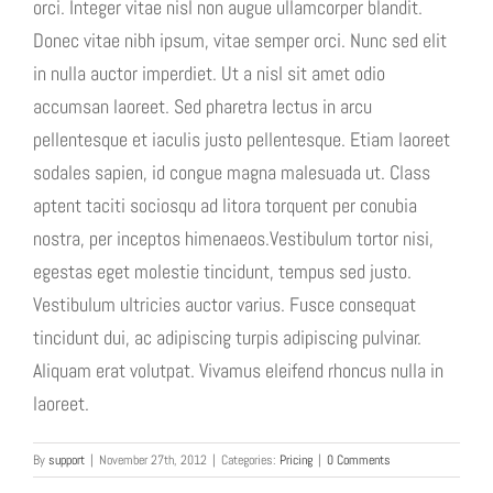
orci. Integer vitae nisl non augue ullamcorper blandit.
Donec vitae nibh ipsum, vitae semper orci. Nunc sed elit
in nulla auctor imperdiet. Ut a nisl sit amet odio
accumsan laoreet. Sed pharetra lectus in arcu
pellentesque et iaculis justo pellentesque. Etiam laoreet
sodales sapien, id congue magna malesuada ut. Class
aptent taciti sociosqu ad litora torquent per conubia
nostra, per inceptos himenaeos.Vestibulum tortor nisi,
egestas eget molestie tincidunt, tempus sed justo.
Vestibulum ultricies auctor varius. Fusce consequat
tincidunt dui, ac adipiscing turpis adipiscing pulvinar.
Aliquam erat volutpat. Vivamus eleifend rhoncus nulla in
laoreet.
By
support
|
November 27th, 2012
|
Categories:
Pricing
|
0 Comments