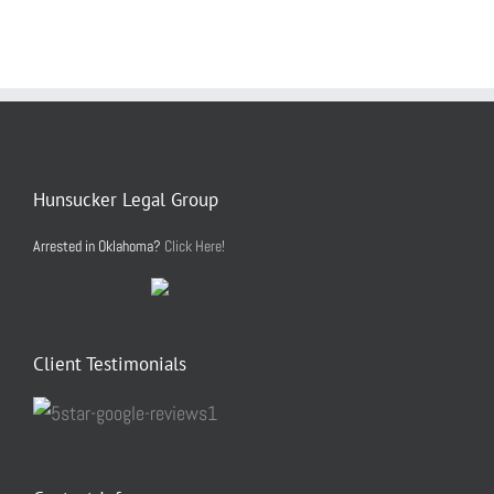
Hunsucker Legal Group
Arrested in Oklahoma?
Click Here!
Client Testimonials