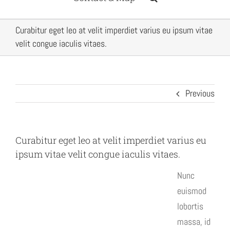
Curabitur eget leo at velit imperdiet varius eu ipsum vitae
velit congue iaculis vitaes.
Previous
Curabitur eget leo at velit imperdiet varius eu
ipsum vitae velit congue iaculis vitaes.
Nunc
euismod
lobortis
massa, id