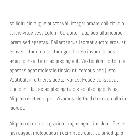
sollicitudin augue auctor vel. Integer ornare sollicitudin
turpis vitae vestibulum. Curabitur faucibus ullamcorper
lorem sed egestas. Pellentesque laoreet auctor eros, et
consectetur eros auctor eget. Lorem ipsum dolor sit
amet, consectetur adipiscing elit. Vestibulum tortor nisi,
egestas eget molestie tincidunt, tempus sed justo.
Vestibulum ultricies auctor varius. Fusce consequat
tincidunt dui, ac adipiscing turpis adipiscing pulvinar.
Aliquam erat volutpat. Vivamus eleifend rhoncus nulla in
laoreet.
Aliquam commodo gravida magna eget tincidunt. Fusce
nisi augue, malesuada in commodo quis, euismod quis