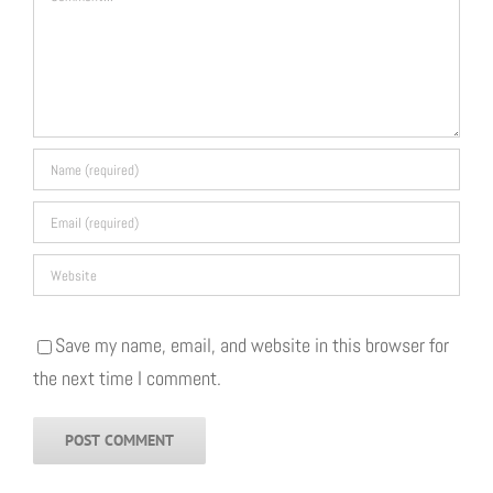
Save my name, email, and website in this browser for
the next time I comment.