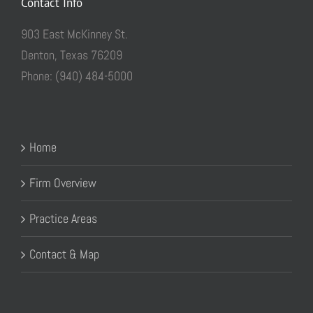
Contact Info
903 East McKinney St.
Denton, Texas 76209
Phone: (940) 484-5000
Home
Firm Overview
Practice Areas
Contact & Map