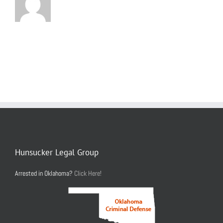
Hunsucker Legal Group
Arrested in Oklahoma?
Click Here!