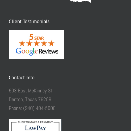
Client Testimonials
Contact Info
903 East McKinney St.
Denton, Texas 76209
Phone: (940) 484-5000