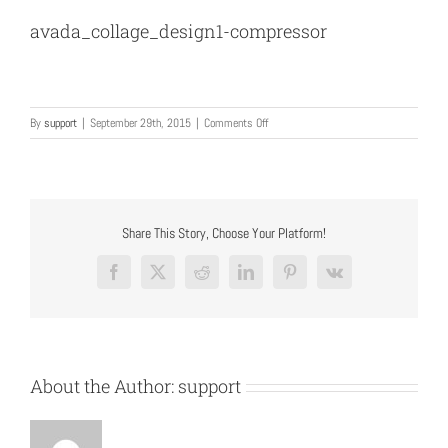
avada_collage_design1-compressor
on
By
support
|
September 29th, 2015
|
Comments Off
avada_collage_design1-
compressor
Share This Story, Choose Your Platform!
Facebook
X
Reddit
LinkedIn
Pinterest
Vk
About the Author:
support