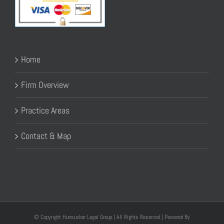
Home
Firm Overview
Practice Areas
Contact & Map
© Copyright Hunsucker Legal Group | All Rights Reserved | Powered By