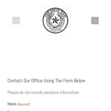
Contact Our Office Using The Form Below
Please do not include sensitive information
Name
(Required)