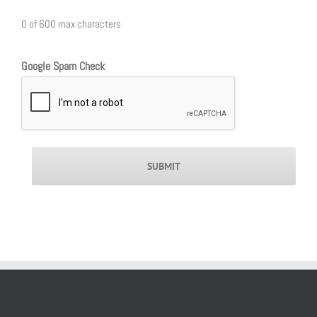
0 of 600 max characters
Google Spam Check