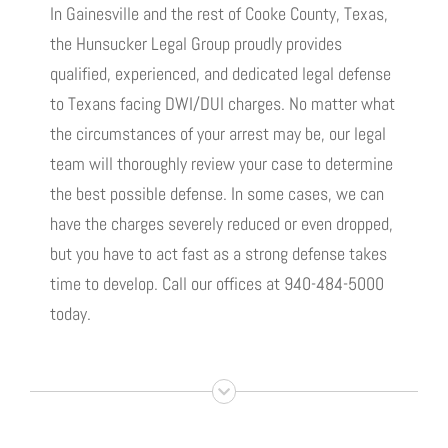
In Gainesville and the rest of Cooke County, Texas,
the Hunsucker Legal Group proudly provides
qualified, experienced, and dedicated legal defense
to Texans facing DWI/DUI charges. No matter what
the circumstances of your arrest may be, our legal
team will thoroughly review your case to determine
the best possible defense. In some cases, we can
have the charges severely reduced or even dropped,
but you have to act fast as a strong defense takes
time to develop. Call our offices at 940-484-5000
today.