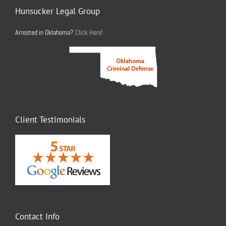
Hunsucker Legal Group
Arrested in Oklahoma?
Click Here!
Client Testimonials
Contact Info