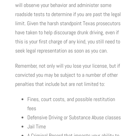
will observe your behavior and administer some
roadside tests to determine if you are past the legal
limit. Given the harsh standpoint Texas prosecutors
have taken to help discourage drunk driving, even if
this is your first charge of any kind, you still need to
seek legal representation as soon as you can.
Remember, not only will you lose your license, but if
convicted you may be subject to a number of other
penalties that include but are not limited to:
Fines, court costs, and possible restitution
fees
Defensive Driving or Substance Abuse classes
Jail Time
A Criminal Record that impacts your ability to