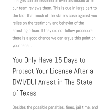
charges can be lessened or even dismissed after
our team reviews them. This is due in large part to
the fact that much of the state’s case against you
relies on the testimony and behavior of the
arresting officer. If they did not follow procedure,
there is a good chance we can argue this point on
your behalf.
You Only Have 15 Days to
Protect Your License After a
DWI/DUI Arrest in The State
of Texas
Besides the possible penalties, fines, jail time, and