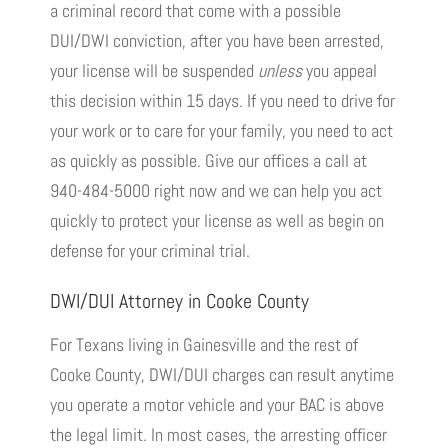
a criminal record that come with a possible
DUI/DWI conviction, after you have been arrested,
your license will be suspended
unless
you appeal
this decision within 15 days. If you need to drive for
your work or to care for your family, you need to act
as quickly as possible. Give our offices a call at
940-484-5000 right now and we can help you act
quickly to protect your license as well as begin on
defense for your criminal trial.
DWI/DUI Attorney in Cooke County
For Texans living in Gainesville and the rest of
Cooke County, DWI/DUI charges can result anytime
you operate a motor vehicle and your BAC is above
the legal limit. In most cases, the arresting officer