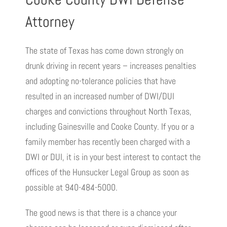
Attorney
The state of Texas has come down strongly on
drunk driving in recent years – increases penalties
and adopting no-tolerance policies that have
resulted in an increased number of DWI/DUI
charges and convictions throughout North Texas,
including Gainesville and Cooke County. If you or a
family member has recently been charged with a
DWI or DUI, it is in your best interest to contact the
offices of the Hunsucker Legal Group as soon as
possible at 940-484-5000.
The good news is that there is a chance your