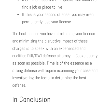
find a job or place to live
If this is your second offense, you may even
permanently lose your license.
The best chance you have at retaining your license
and minimizing the disruptive impact of these
charges is to speak with an experienced and
qualified DUI/DWI defense attorney in Cooke county
as soon as possible. Time is of the essence as a
strong defense will require examining your case and
investigating the facts to determine the best
defense.
In Conclusion