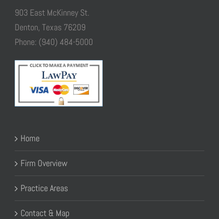
903 East McKinney St.
Denton, Texas 76209
Phone: (940) 484-5000
Home
Firm Overview
Practice Areas
Contact & Map