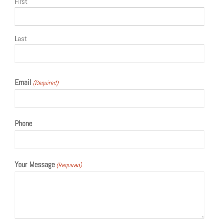
First
Last
Email
(Required)
Phone
Your Message
(Required)